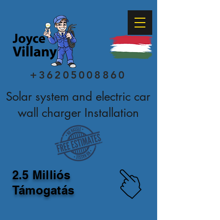
+36205008860
Solar system and electric car
wall charger Installation
2.5 Milliós
Támogatás