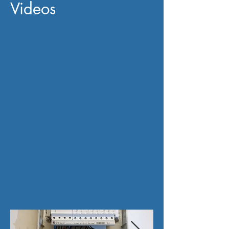
Videos